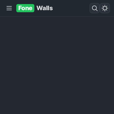
Fone
Walls