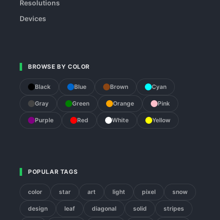
Resolutions
Devices
BROWSE BY COLOR
Black
Blue
Brown
Cyan
Gray
Green
Orange
Pink
Purple
Red
White
Yellow
POPULAR TAGS
color
star
art
light
pixel
snow
design
leaf
diagonal
solid
stripes