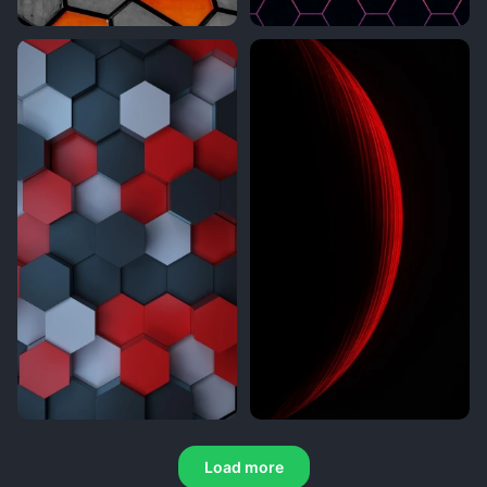
Load more