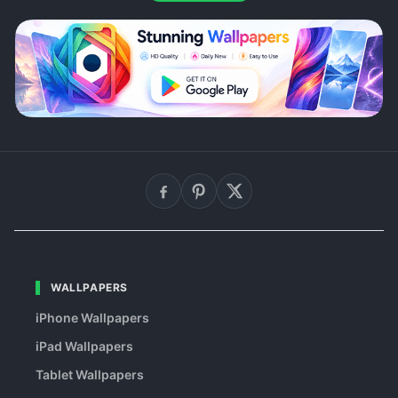
WALLPAPERS
iPhone Wallpapers
iPad Wallpapers
Tablet Wallpapers