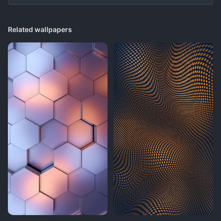
Related wallpapers