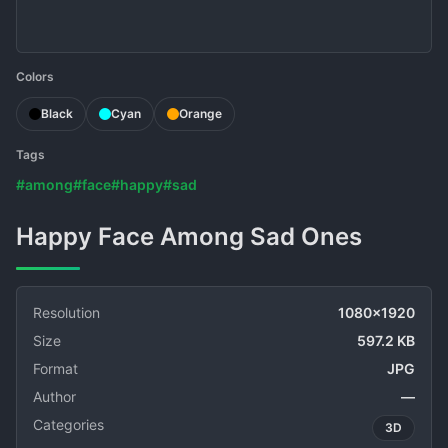
Colors
Black
Cyan
Orange
Tags
#among
#face
#happy
#sad
Happy Face Among Sad Ones
Resolution
1080x1920
Size
597.2 KB
Format
JPG
Author
—
Categories
3D