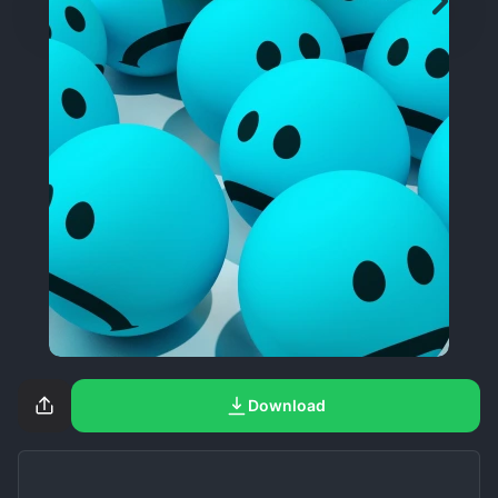
Download