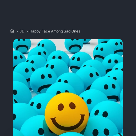
>
3D
>
Happy Face Among Sad Ones