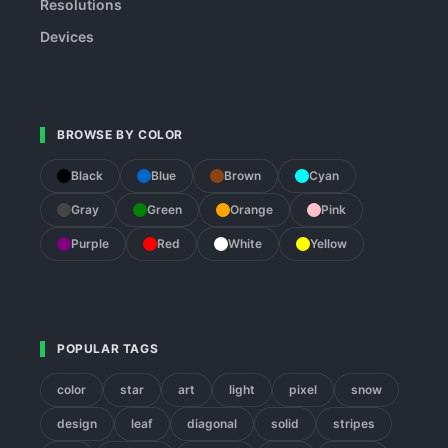
Resolutions
Devices
BROWSE BY COLOR
Black
Blue
Brown
Cyan
Gray
Green
Orange
Pink
Purple
Red
White
Yellow
POPULAR TAGS
color
star
art
light
pixel
snow
design
leaf
diagonal
solid
stripes