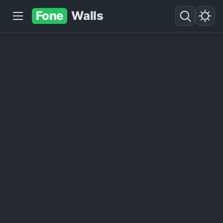
Fone
Walls