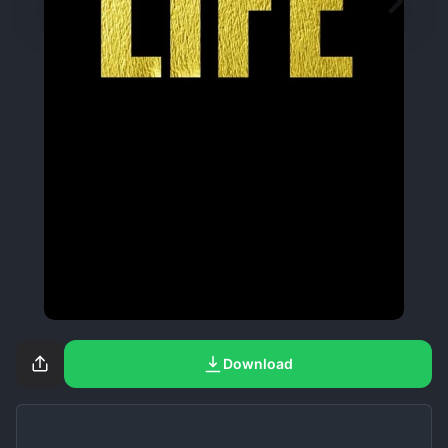
Download