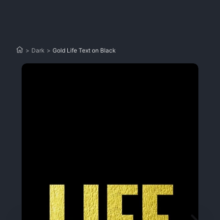
>
Dark
>
Gold Life Text on Black