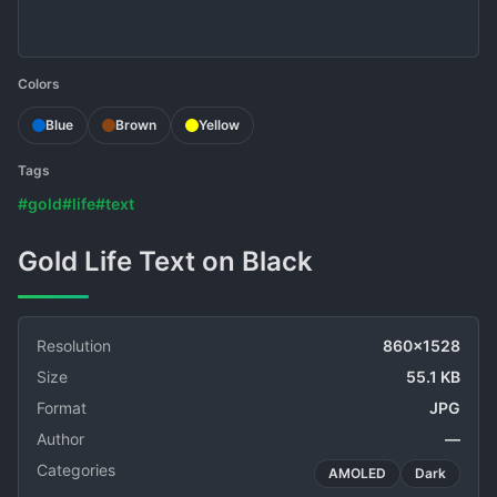
Colors
Blue
Brown
Yellow
Tags
#gold
#life
#text
Gold Life Text on Black
Resolution
860x1528
Size
55.1 KB
Format
JPG
Author
—
Categories
AMOLED
Dark