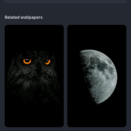
Related wallpapers