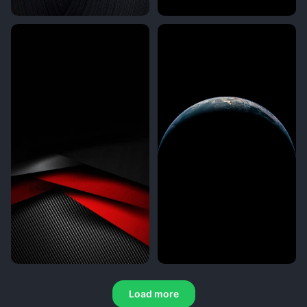
Load more