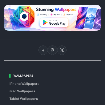
WALLPAPERS
iPhone Wallpapers
iPad Wallpapers
Tablet Wallpapers