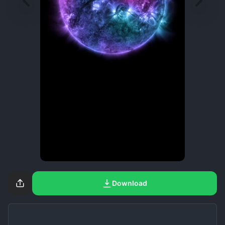
Download