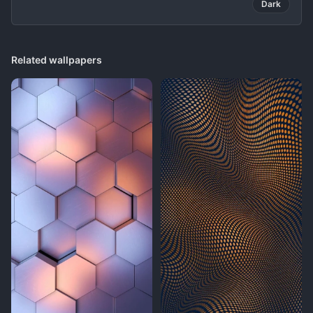
Dark
Related wallpapers