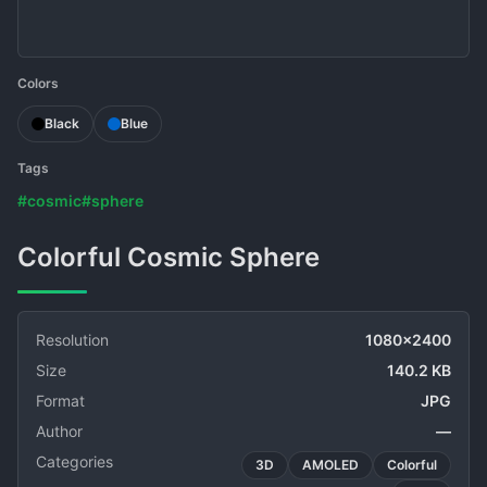
Colors
Black
Blue
Tags
#cosmic
#sphere
Colorful Cosmic Sphere
Resolution
1080x2400
Size
140.2 KB
Format
JPG
Author
—
Categories
3D
AMOLED
Colorful