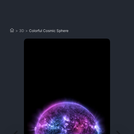
>
3D
>
Colorful Cosmic Sphere