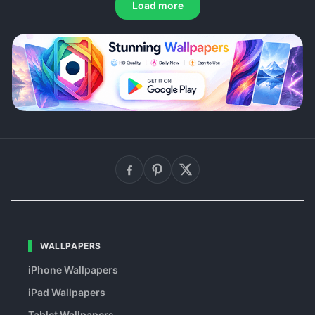
Load more
WALLPAPERS
iPhone Wallpapers
iPad Wallpapers
Tablet Wallpapers