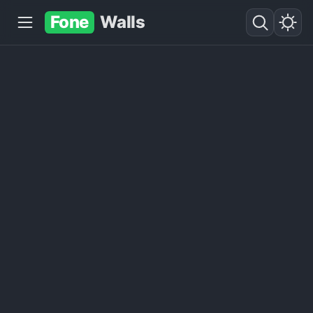
Fone
Walls