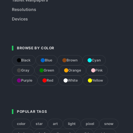
Resolutions
Devices
BROWSE BY COLOR
Black
Blue
Brown
Cyan
Gray
Green
Orange
Pink
Purple
Red
White
Yellow
POPULAR TAGS
color
star
art
light
pixel
snow