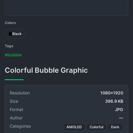
Colors
Black
Tags
#bubble
Colorful Bubble Graphic
Resolution
1080x1920
Size
396.9 KB
Format
JPG
Author
—
Categories
AMOLED
Colorful
Dark