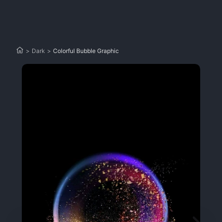
>
Dark
>
Colorful Bubble Graphic