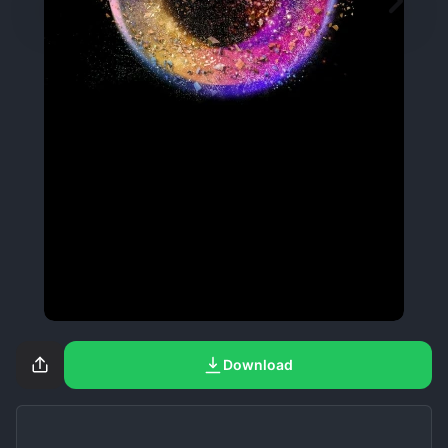
Download