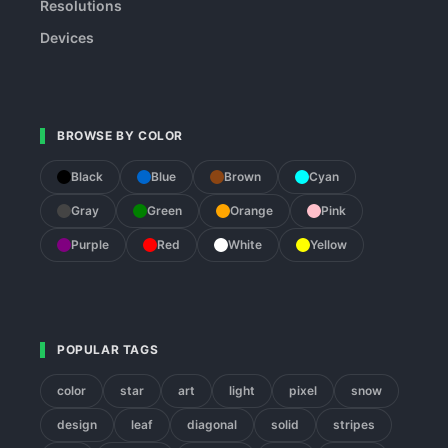
Resolutions
Devices
BROWSE BY COLOR
Black
Blue
Brown
Cyan
Gray
Green
Orange
Pink
Purple
Red
White
Yellow
POPULAR TAGS
color
star
art
light
pixel
snow
design
leaf
diagonal
solid
stripes