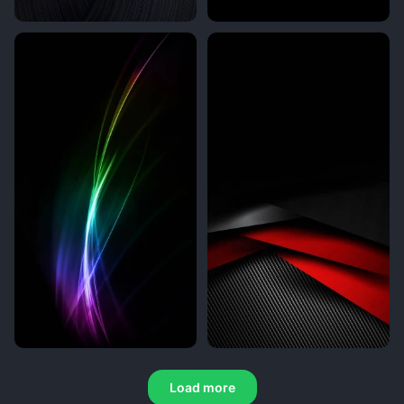
Load more