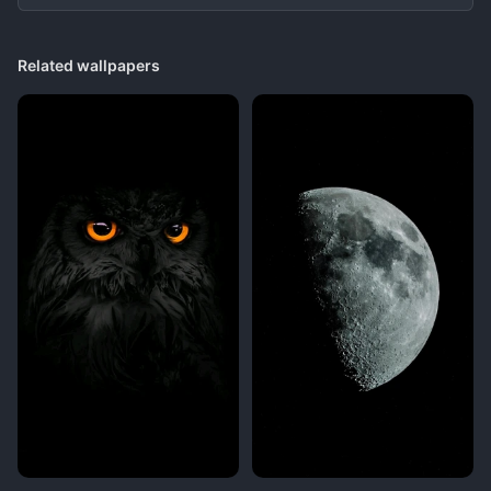
Related wallpapers