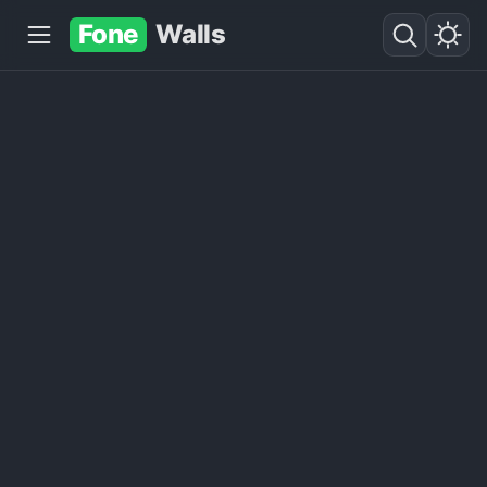
Fone
Walls