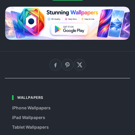
WALLPAPERS
iPhone Wallpapers
iPad Wallpapers
Tablet Wallpapers