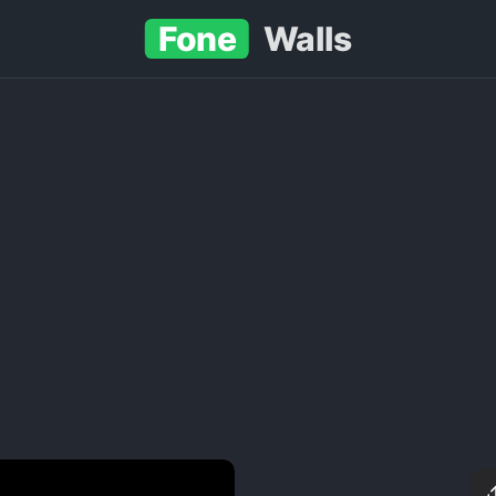
Fone
Walls