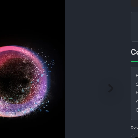
R
S
Col