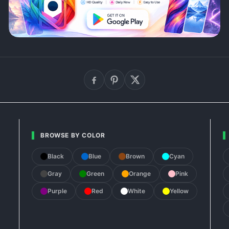
BROWSE BY COLOR
Black
Blue
Brown
Cyan
Gray
Green
Orange
Pink
Purple
Red
White
Yellow