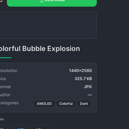
Colorful Bubble Explosion
esolution
1440x2560
ize
325.7 KB
Format
JPG
Author
—
Categories
AMOLED
Colorful
Dark
ors