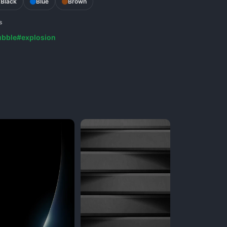
Black
Blue
Brown
s
ubble
#explosion