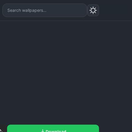
Download