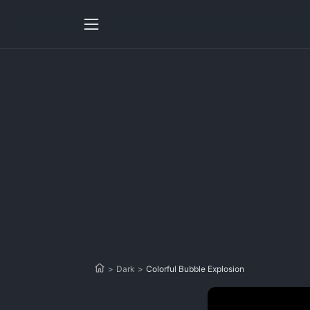
>
Dark
>
Colorful Bubble Explosion