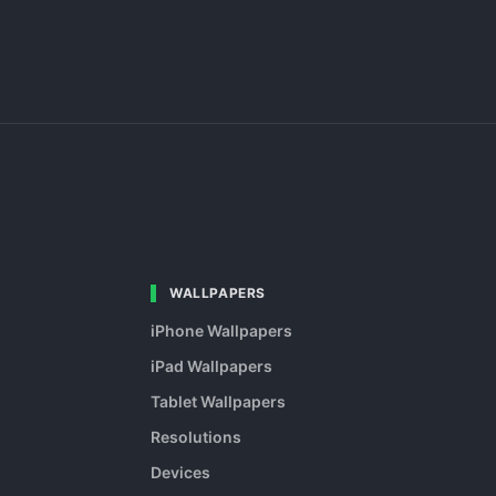
WALLPAPERS
iPhone Wallpapers
iPad Wallpapers
Tablet Wallpapers
Resolutions
Devices