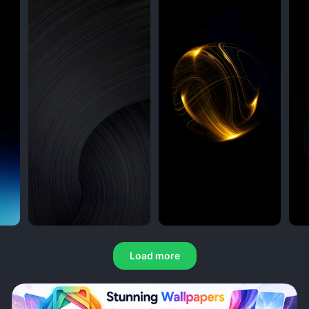
Load more