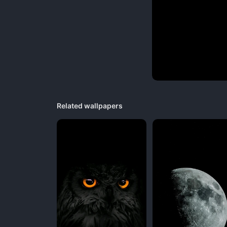
Related wallpapers