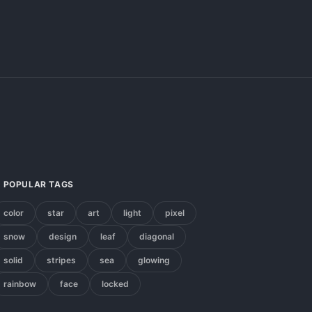
POPULAR TAGS
color
star
art
light
pixel
snow
design
leaf
diagonal
solid
stripes
sea
glowing
rainbow
face
locked