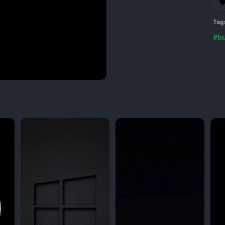
Tag
#b