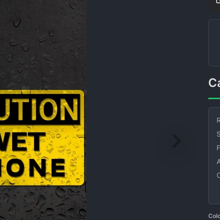
R
S
Col