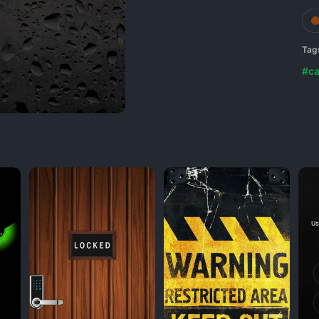
Tag
#ca