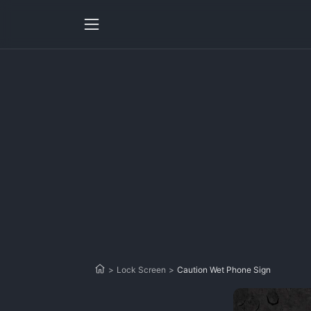
>
Lock Screen
>
Caution Wet Phone Sign