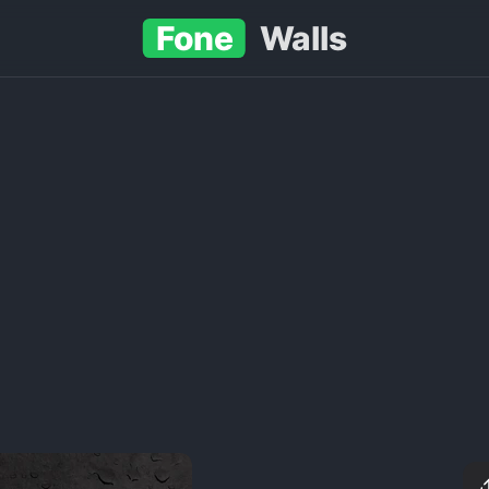
Fone
Walls