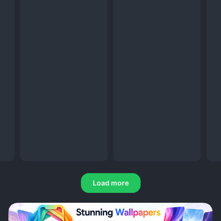
Load more