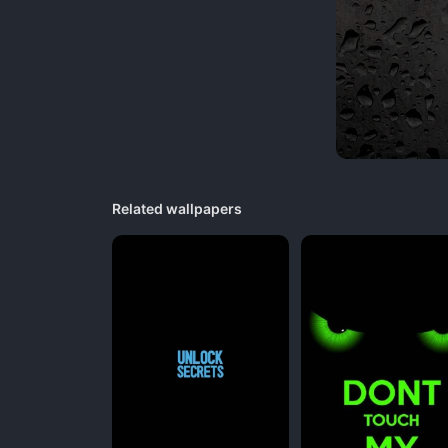
Related wallpapers