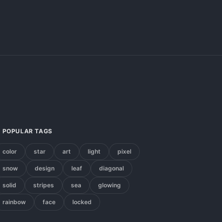
POPULAR TAGS
color
star
art
light
pixel
snow
design
leaf
diagonal
solid
stripes
sea
glowing
rainbow
face
locked