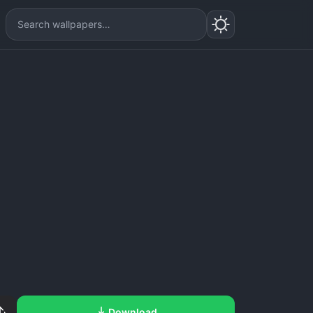
Download