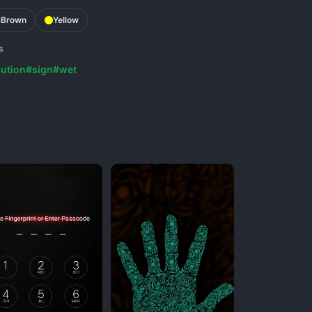
Brown
Yellow
s
ution
#sign
#wet