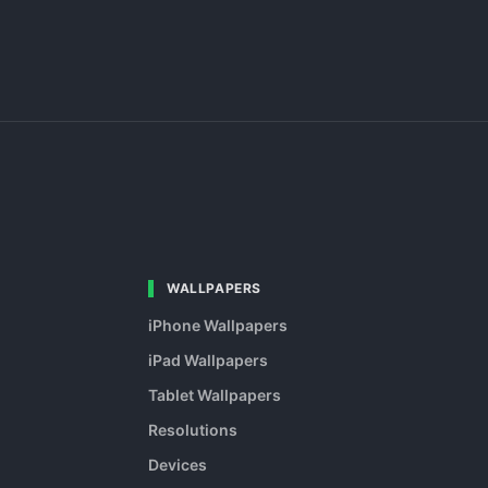
WALLPAPERS
iPhone Wallpapers
iPad Wallpapers
Tablet Wallpapers
Resolutions
Devices