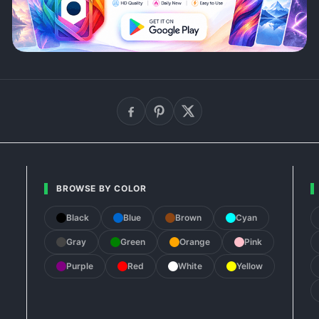
BROWSE BY COLOR
Black
Blue
Brown
Cyan
Gray
Green
Orange
Pink
Purple
Red
White
Yellow