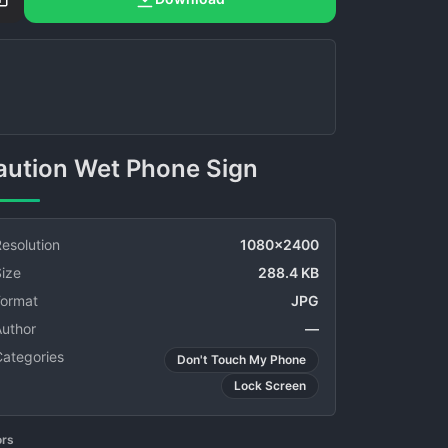
Caution Wet Phone Sign
esolution
1080x2400
ize
288.4 KB
Format
JPG
Author
—
Categories
Don't Touch My Phone
Lock Screen
ors