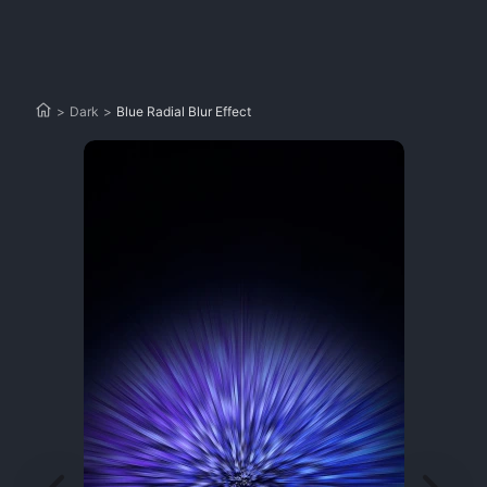
>
Dark
>
Blue Radial Blur Effect