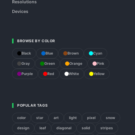
Resolutions
Devices
BROWSE BY COLOR
Black
Blue
Brown
Cyan
Gray
Green
Orange
Pink
Purple
Red
White
Yellow
POPULAR TAGS
color
star
art
light
pixel
snow
design
leaf
diagonal
solid
stripes