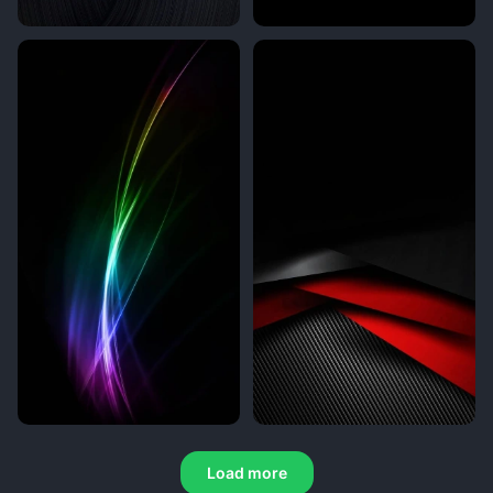
Load more