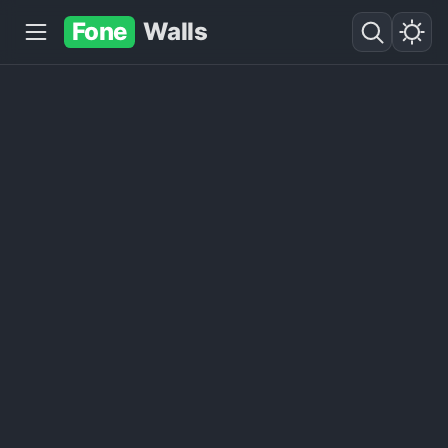
Fone
Walls