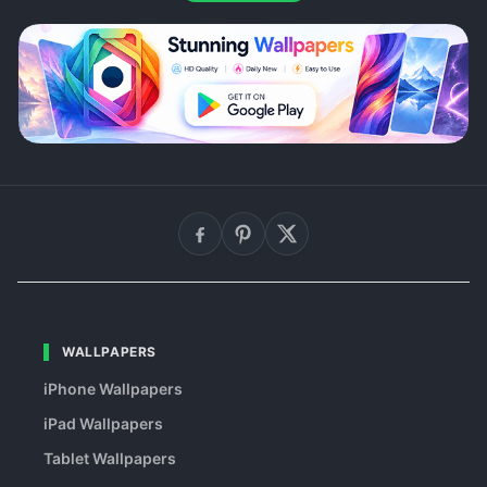
WALLPAPERS
iPhone Wallpapers
iPad Wallpapers
Tablet Wallpapers