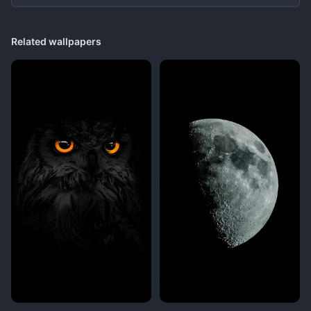
Related wallpapers