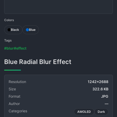
Colors
Black
Blue
Tags
#blur
#effect
Blue Radial Blur Effect
Resolution
1242x2688
Size
322.6 KB
Format
JPG
Author
—
Categories
AMOLED
Dark