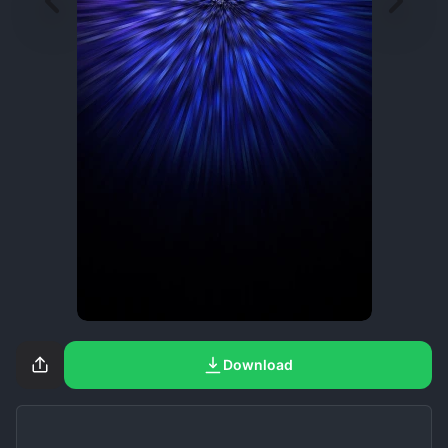
Download