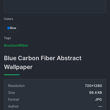
Colors
Blue
Tags
#carbon
#fiber
Blue Carbon Fiber Abstract
Wallpaper
Resolution
720x1280
Size
99.4 KB
Format
JPG
Author
—