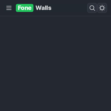
Fone
Walls