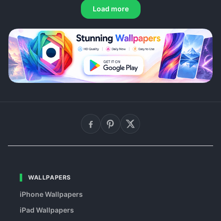
Load more
WALLPAPERS
iPhone Wallpapers
iPad Wallpapers