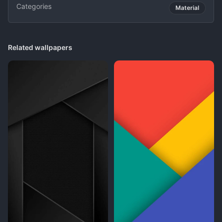
Categories
Material
Related wallpapers