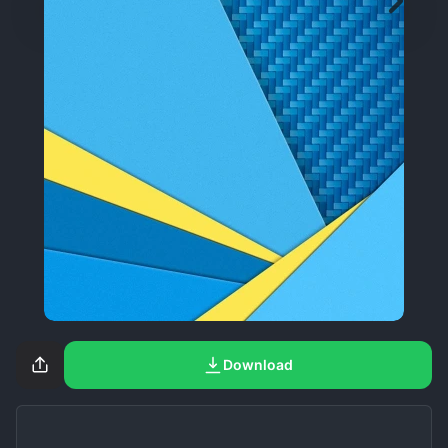
Download