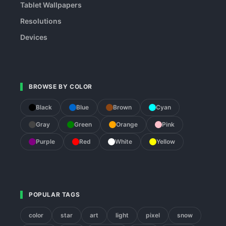
Tablet Wallpapers
Resolutions
Devices
BROWSE BY COLOR
Black
Blue
Brown
Cyan
Gray
Green
Orange
Pink
Purple
Red
White
Yellow
POPULAR TAGS
color
star
art
light
pixel
snow