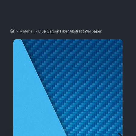
>
Material
>
Blue Carbon Fiber Abstract Wallpaper