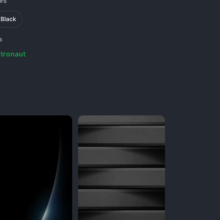
ors
Black
s
tronaut