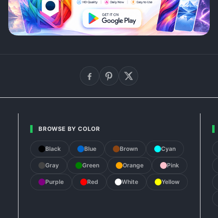
BROWSE BY COLOR
Black
Blue
Brown
Cyan
Gray
Green
Orange
Pink
Purple
Red
White
Yellow