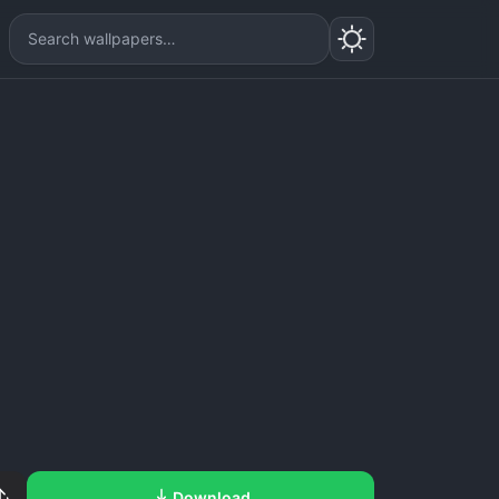
Download