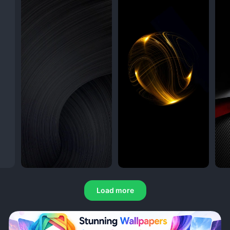
Load more