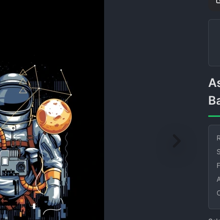
Astronaut with Moon
B
R
S