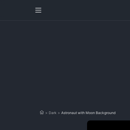
>
Dark
>
Astronaut with Moon Background