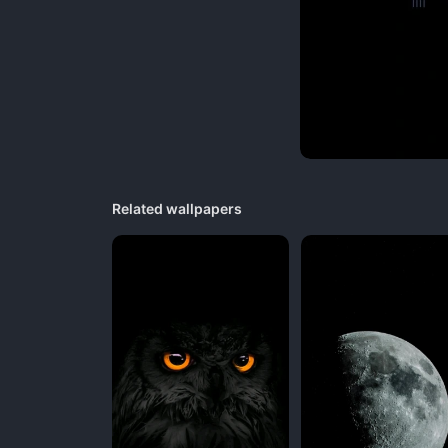
Related wallpapers