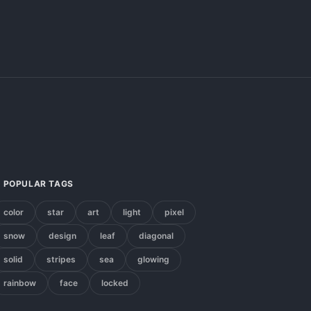
POPULAR TAGS
color
star
art
light
pixel
snow
design
leaf
diagonal
solid
stripes
sea
glowing
rainbow
face
locked