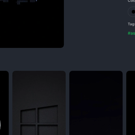
Col
Tag
#as