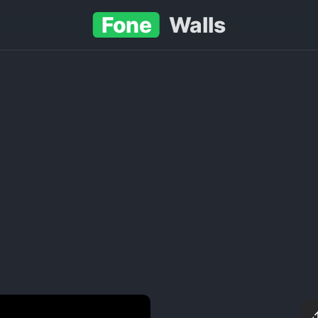
Fone
Walls