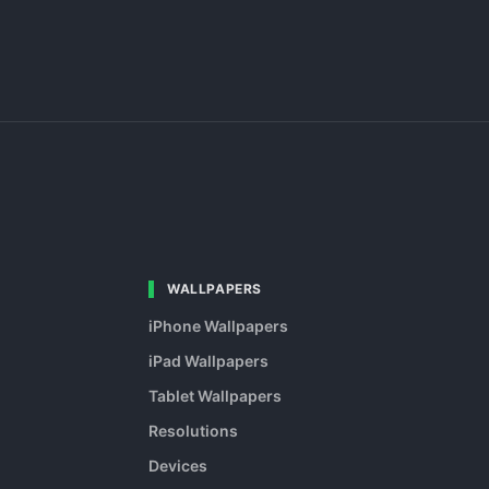
WALLPAPERS
iPhone Wallpapers
iPad Wallpapers
Tablet Wallpapers
Resolutions
Devices