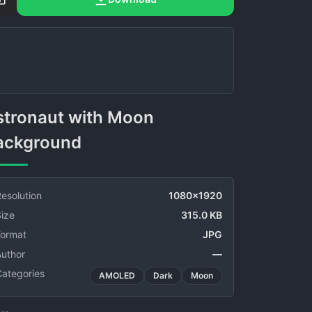
ackground
esolution
1080x1920
ize
315.0 KB
Format
JPG
Author
—
Categories
AMOLED
Dark
Moon