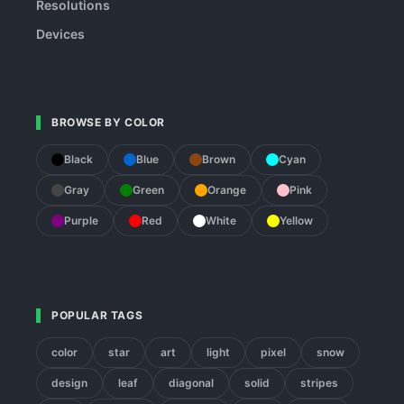
Resolutions
Devices
BROWSE BY COLOR
Black
Blue
Brown
Cyan
Gray
Green
Orange
Pink
Purple
Red
White
Yellow
POPULAR TAGS
color
star
art
light
pixel
snow
design
leaf
diagonal
solid
stripes