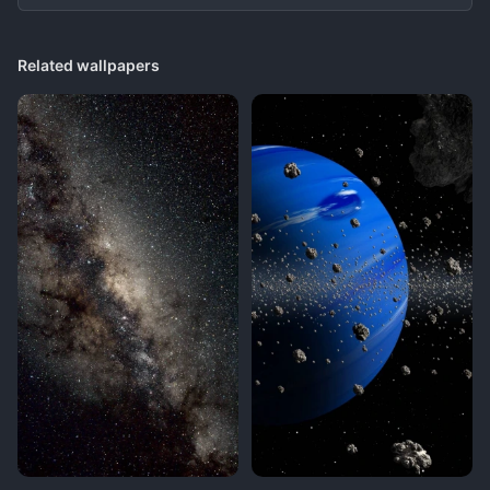
Related wallpapers