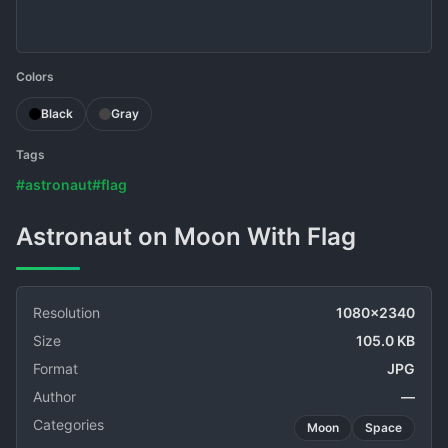
Colors
Black
Gray
Tags
#astronaut
#flag
Astronaut on Moon With Flag
Resolution
1080x2340
Size
105.0 KB
Format
JPG
Author
—
Categories
Moon
Space