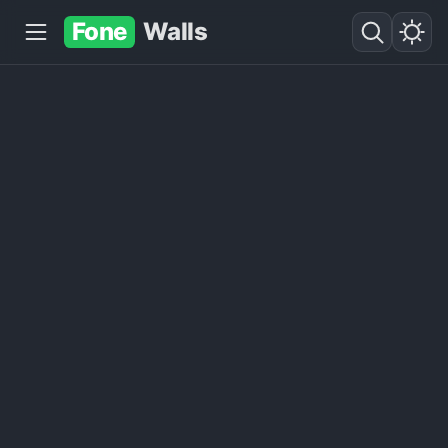
Fone
Walls