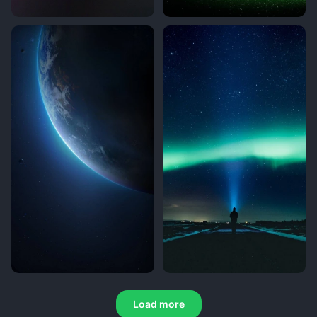
Load more