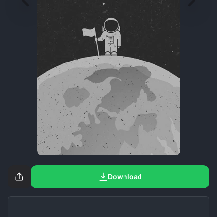
Download