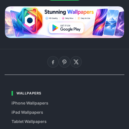
WALLPAPERS
iPhone Wallpapers
iPad Wallpapers
Tablet Wallpapers