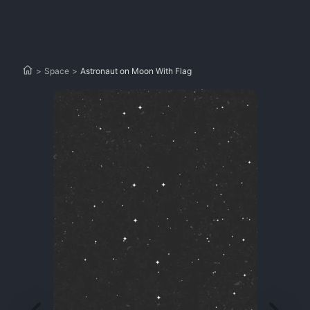
>
Space
>
Astronaut on Moon With Flag