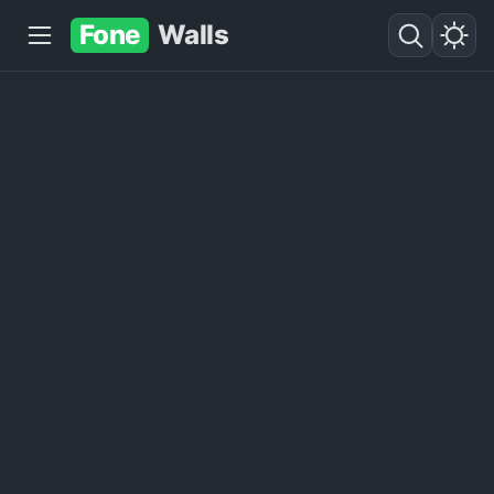
Fone
Walls