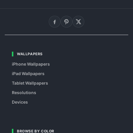
WALLPAPERS
iPhone Wallpapers
iPad Wallpapers
Tablet Wallpapers
Resolutions
Devices
BROWSE BY COLOR