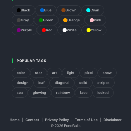
Black
Blue
Brown
Cyan
Gray
Green
Orange
Pink
Purple
Red
White
Yellow
POPULAR TAGS
color
star
art
light
pixel
snow
design
leaf
diagonal
solid
stripes
sea
glowing
rainbow
face
locked
Home
|
Contact
|
Privacy Policy
|
Terms of Use
|
Disclaimer
© 2026 FoneWalls