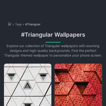
>
Tags
>
#Triangular
#Triangular Wallpapers
Explore our collection of Triangular wallpapers with stunning
designs and high-quality backgrounds. Find the perfect
Triangular themed wallpaper to personalize your phone screen.