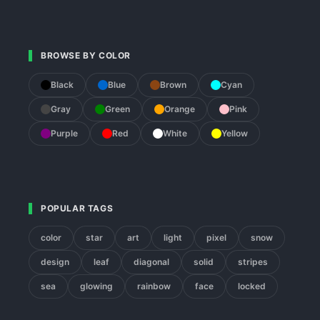
BROWSE BY COLOR
Black
Blue
Brown
Cyan
Gray
Green
Orange
Pink
Purple
Red
White
Yellow
POPULAR TAGS
color
star
art
light
pixel
snow
design
leaf
diagonal
solid
stripes
sea
glowing
rainbow
face
locked