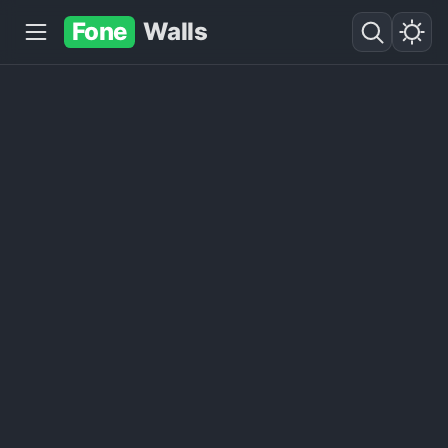
Fone
Walls