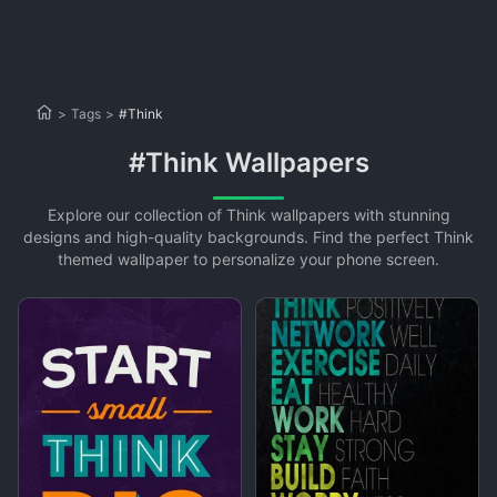
>
Tags
>
#Think
#Think Wallpapers
Explore our collection of Think wallpapers with stunning
designs and high-quality backgrounds. Find the perfect Think
themed wallpaper to personalize your phone screen.