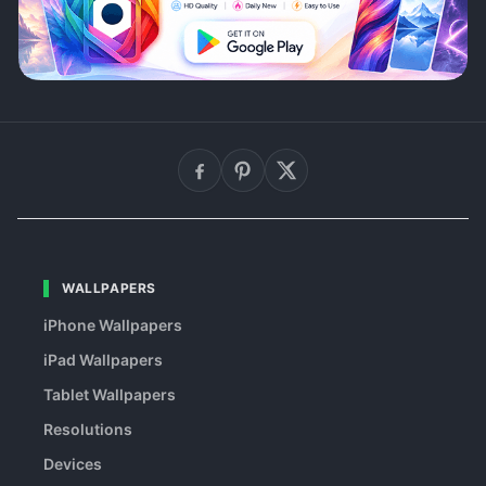
WALLPAPERS
iPhone Wallpapers
iPad Wallpapers
Tablet Wallpapers
Resolutions
Devices