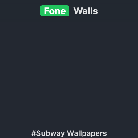
Fone
Walls
#Subway Wallpapers