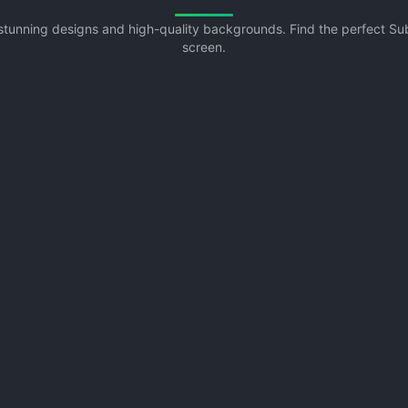
 stunning designs and high-quality backgrounds. Find the perfect 
screen.