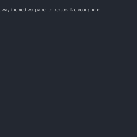
Subway themed wallpaper to personalize your phone