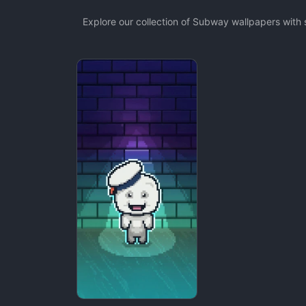
Explore our collection of Subway wallpapers with