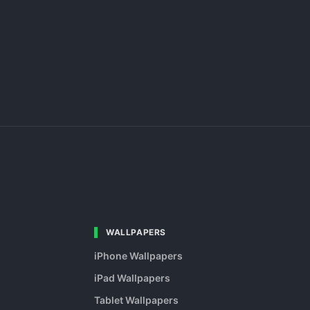
WALLPAPERS
iPhone Wallpapers
iPad Wallpapers
Tablet Wallpapers