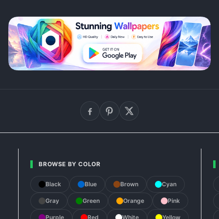
BROWSE BY COLOR
Black
Blue
Brown
Cyan
Gray
Green
Orange
Pink
Purple
Red
White
Yellow