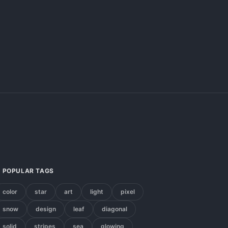
POPULAR TAGS
color
star
art
light
pixel
snow
design
leaf
diagonal
solid
stripes
sea
glowing