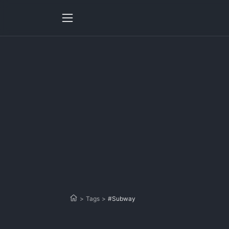
>
Tags
>
#Subway