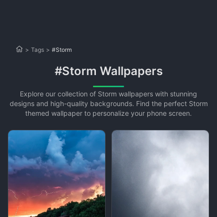
>
Tags
>
#Storm
#Storm Wallpapers
Explore our collection of Storm wallpapers with stunning
designs and high-quality backgrounds. Find the perfect Storm
themed wallpaper to personalize your phone screen.