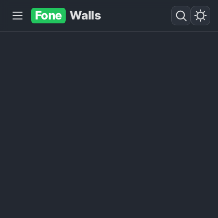
Fone
Walls