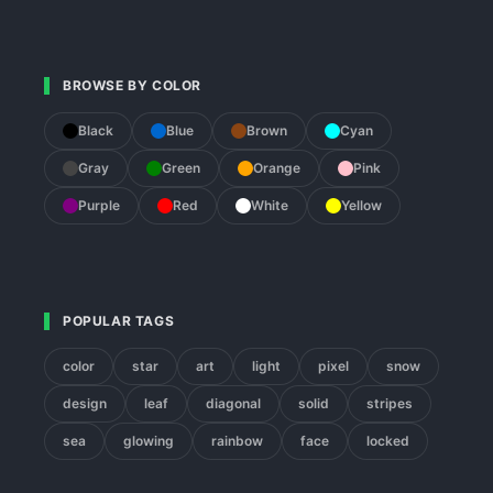
BROWSE BY COLOR
Black
Blue
Brown
Cyan
Gray
Green
Orange
Pink
Purple
Red
White
Yellow
POPULAR TAGS
color
star
art
light
pixel
snow
design
leaf
diagonal
solid
stripes
sea
glowing
rainbow
face
locked