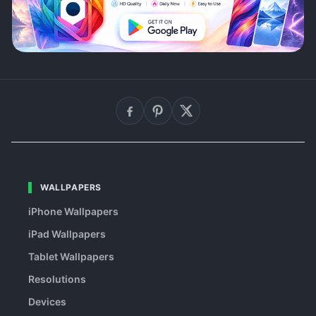
WALLPAPERS
iPhone Wallpapers
iPad Wallpapers
Tablet Wallpapers
Resolutions
Devices