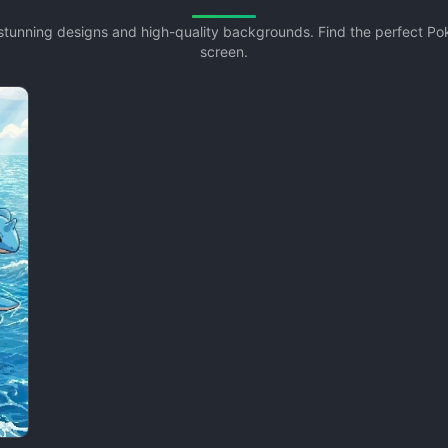
 stunning designs and high-quality backgrounds. Find the perfect 
screen.