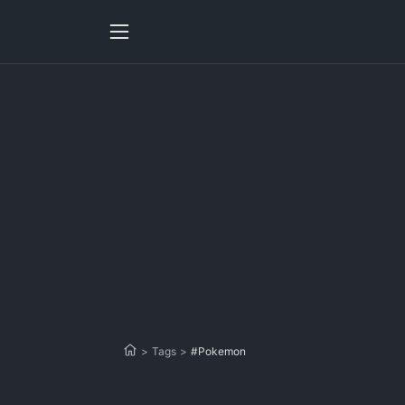
>
Tags
>
#Pokemon