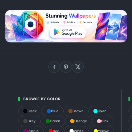
BROWSE BY COLOR
Black
Blue
Brown
Cyan
Gray
Green
Orange
Pink
Purple
Red
White
Yellow