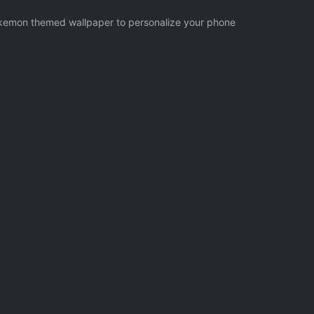
Pokemon themed wallpaper to personalize your phone