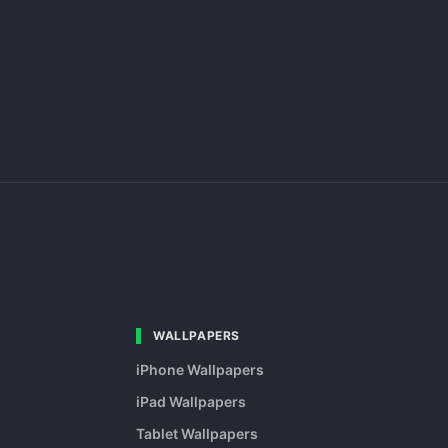
WALLPAPERS
iPhone Wallpapers
iPad Wallpapers
Tablet Wallpapers