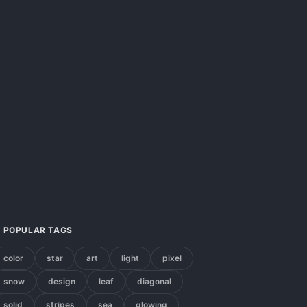
POPULAR TAGS
color
star
art
light
pixel
snow
design
leaf
diagonal
solid
stripes
sea
glowing