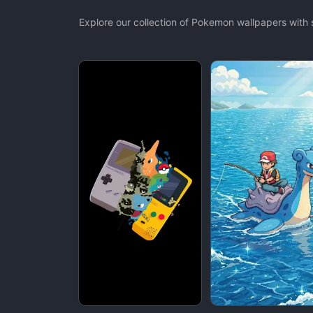
Explore our collection of Pokemon wallpapers with