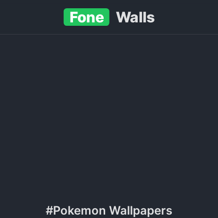
Fone
Walls
#Pokemon Wallpapers