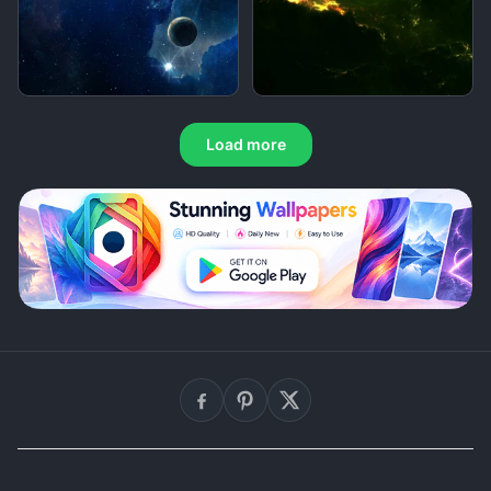
Load more