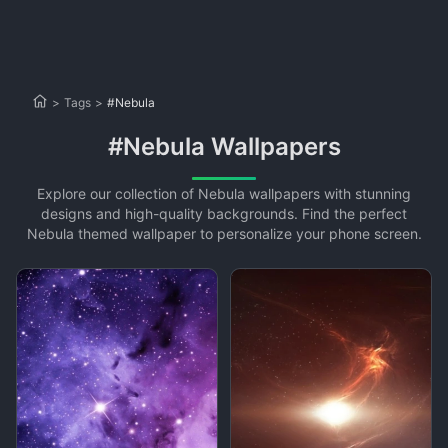
>
Tags
>
#Nebula
#Nebula Wallpapers
Explore our collection of Nebula wallpapers with stunning
designs and high-quality backgrounds. Find the perfect
Nebula themed wallpaper to personalize your phone screen.