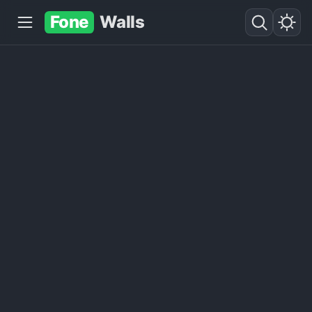
Fone
Walls