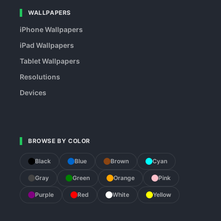
WALLPAPERS
iPhone Wallpapers
iPad Wallpapers
Tablet Wallpapers
Resolutions
Devices
BROWSE BY COLOR
Black
Blue
Brown
Cyan
Gray
Green
Orange
Pink
Purple
Red
White
Yellow