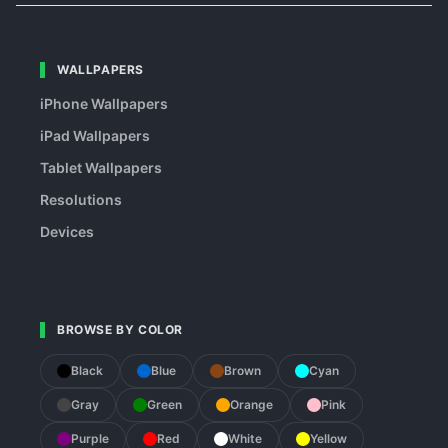
WALLPAPERS
iPhone Wallpapers
iPad Wallpapers
Tablet Wallpapers
Resolutions
Devices
BROWSE BY COLOR
Black
Blue
Brown
Cyan
Gray
Green
Orange
Pink
Purple
Red
White
Yellow