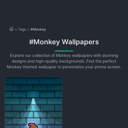
>
Tags
>
#Monkey
#Monkey Wallpapers
Explore our collection of Monkey wallpapers with stunning
designs and high-quality backgrounds. Find the perfect
Monkey themed wallpaper to personalize your phone screen.