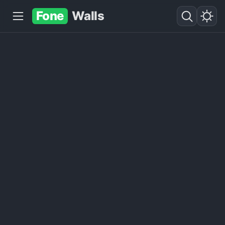
Fone
Walls