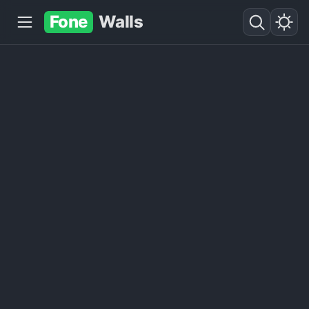
Fone
Walls