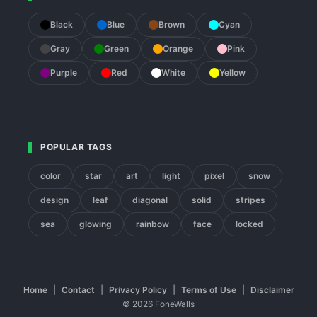
Black
Blue
Brown
Cyan
Gray
Green
Orange
Pink
Purple
Red
White
Yellow
POPULAR TAGS
color
star
art
light
pixel
snow
design
leaf
diagonal
solid
stripes
sea
glowing
rainbow
face
locked
Home
|
Contact
|
Privacy Policy
|
Terms of Use
|
Disclaimer
© 2026 FoneWalls