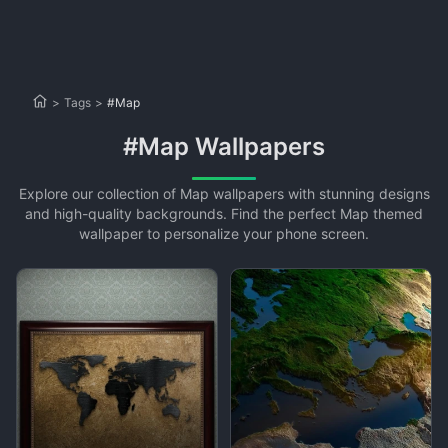
>
Tags
>
#Map
#Map Wallpapers
Explore our collection of Map wallpapers with stunning designs
and high-quality backgrounds. Find the perfect Map themed
wallpaper to personalize your phone screen.