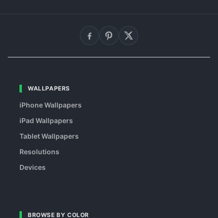
WALLPAPERS
iPhone Wallpapers
iPad Wallpapers
Tablet Wallpapers
Resolutions
Devices
BROWSE BY COLOR