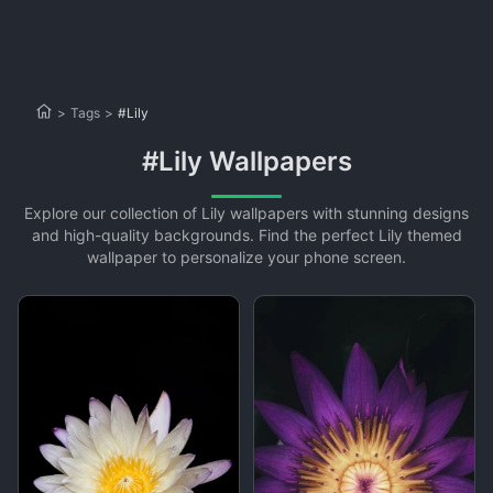
>
Tags
>
#Lily
#Lily Wallpapers
Explore our collection of Lily wallpapers with stunning designs
and high-quality backgrounds. Find the perfect Lily themed
wallpaper to personalize your phone screen.