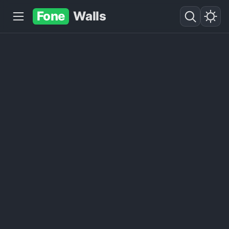
Fone
Walls