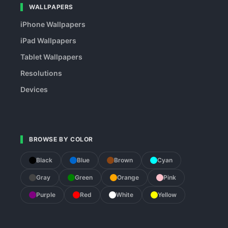
WALLPAPERS
iPhone Wallpapers
iPad Wallpapers
Tablet Wallpapers
Resolutions
Devices
BROWSE BY COLOR
Black
Blue
Brown
Cyan
Gray
Green
Orange
Pink
Purple
Red
White
Yellow