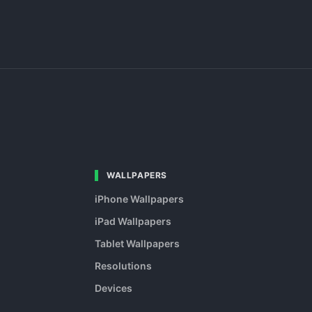
WALLPAPERS
iPhone Wallpapers
iPad Wallpapers
Tablet Wallpapers
Resolutions
Devices