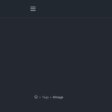
>
Tags
>
#Image