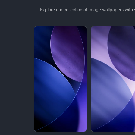
Explore our collection of Image wallpapers wit