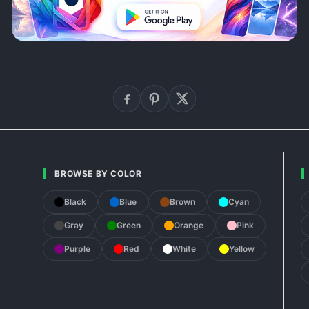
BROWSE BY COLOR
Black
Blue
Brown
Cyan
Gray
Green
Orange
Pink
Purple
Red
White
Yellow