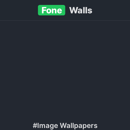
Fone
Walls
#Image Wallpapers