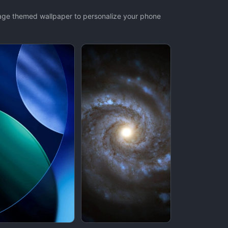
mage themed wallpaper to personalize your phone