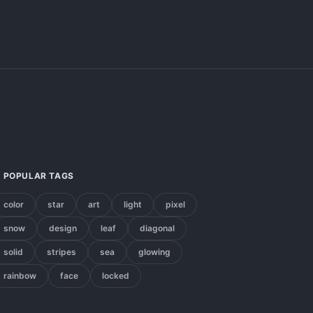
POPULAR TAGS
color
star
art
light
pixel
snow
design
leaf
diagonal
solid
stripes
sea
glowing
rainbow
face
locked