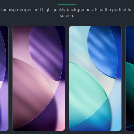
h stunning designs and high-quality backgrounds. Find the perfect I
screen.