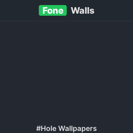
Fone
Walls
#Hole Wallpapers