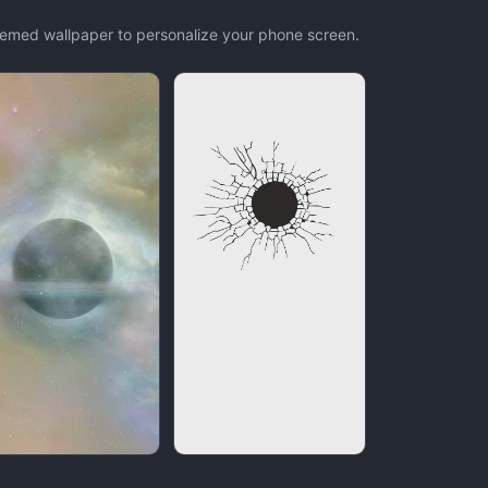
themed wallpaper to personalize your phone screen.