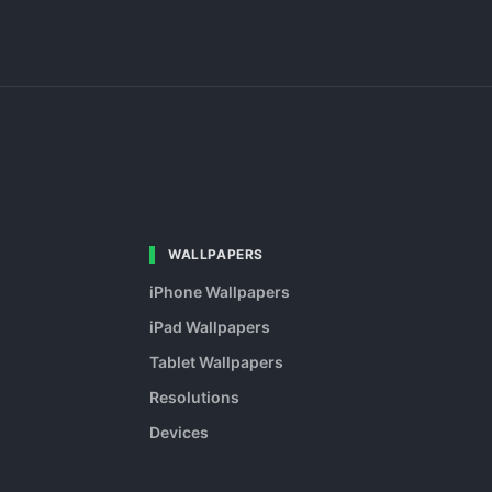
WALLPAPERS
iPhone Wallpapers
iPad Wallpapers
Tablet Wallpapers
Resolutions
Devices