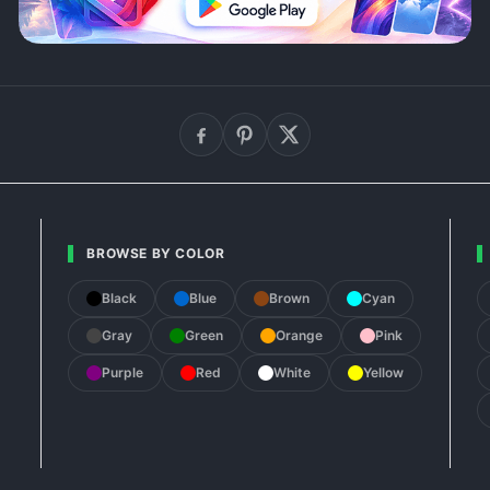
BROWSE BY COLOR
Black
Blue
Brown
Cyan
Gray
Green
Orange
Pink
Purple
Red
White
Yellow