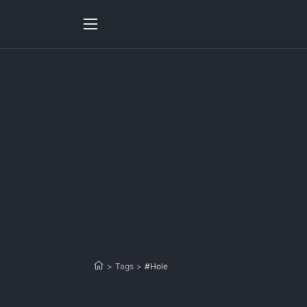
>
Tags
>
#Hole