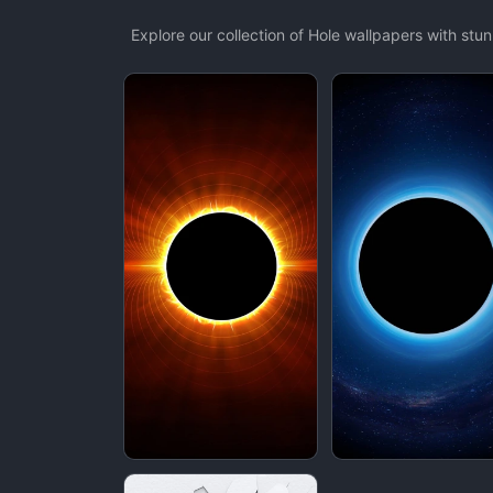
Explore our collection of Hole wallpapers with st