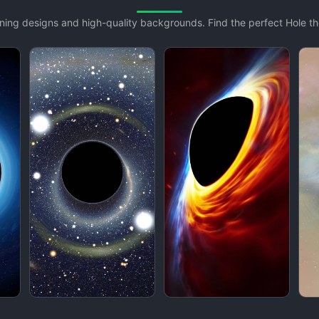
unning designs and high-quality backgrounds. Find the perfect Hole 