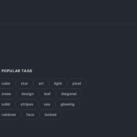
POPULAR TAGS
color
star
art
light
pixel
snow
design
leaf
diagonal
solid
stripes
sea
glowing
rainbow
face
locked