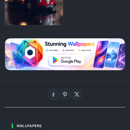
WALLPAPERS