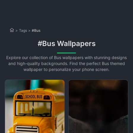
>
Tags
>
#Bus
#Bus Wallpapers
Explore our collection of Bus wallpapers with stunning designs
and high-quality backgrounds. Find the perfect Bus themed
wallpaper to personalize your phone screen.