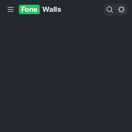
Fone
Walls