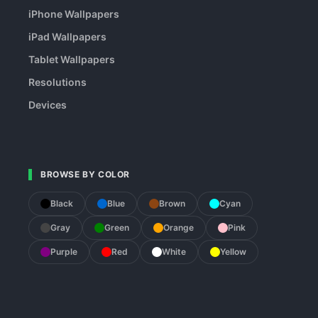
iPhone Wallpapers
iPad Wallpapers
Tablet Wallpapers
Resolutions
Devices
BROWSE BY COLOR
Black
Blue
Brown
Cyan
Gray
Green
Orange
Pink
Purple
Red
White
Yellow