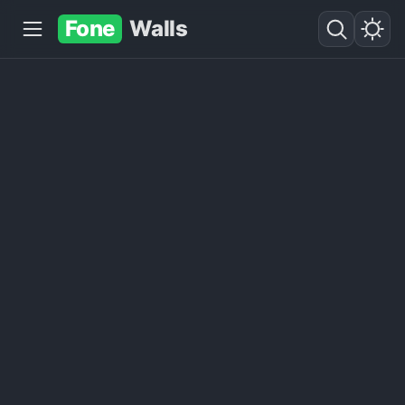
Fone
Walls