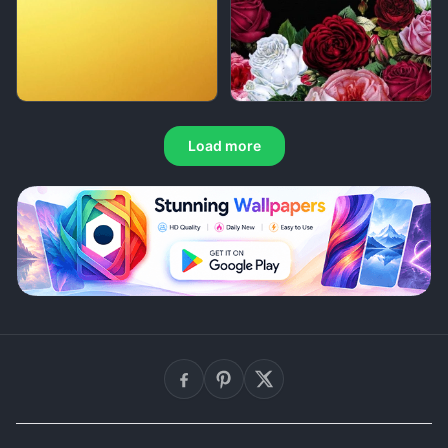
Load more