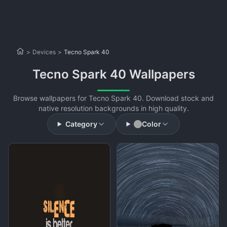
>
Devices
>
Tecno Spark 40
Tecno Spark 40 Wallpapers
Browse wallpapers for Tecno Spark 40. Download stock and
native resolution backgrounds in high quality.
Category
Color