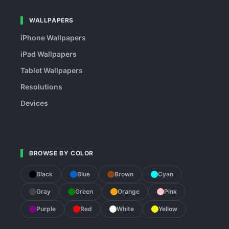
WALLPAPERS
iPhone Wallpapers
iPad Wallpapers
Tablet Wallpapers
Resolutions
Devices
BROWSE BY COLOR
Black
Blue
Brown
Cyan
Gray
Green
Orange
Pink
Purple
Red
White
Yellow