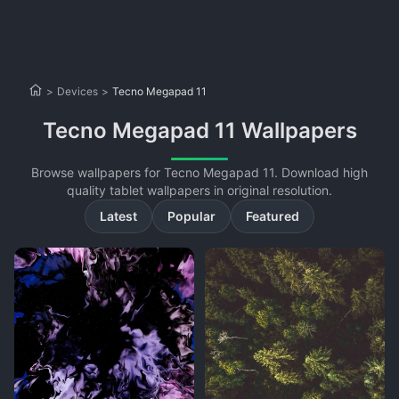
>
Devices
>
Tecno Megapad 11
Tecno Megapad 11 Wallpapers
Browse wallpapers for Tecno Megapad 11. Download high
quality tablet wallpapers in original resolution.
Latest
Popular
Featured