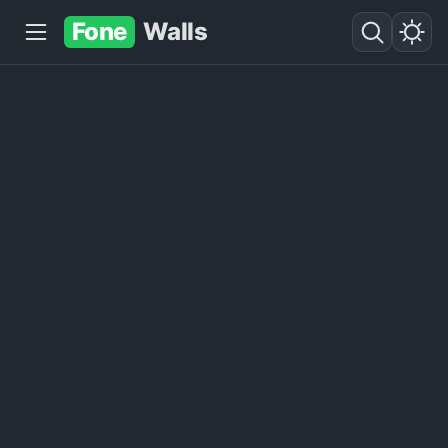
Fone
Walls