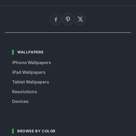
WALLPAPERS
iPhone Wallpapers
iPad Wallpapers
Tablet Wallpapers
Resolutions
Devices
BROWSE BY COLOR