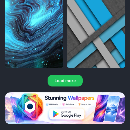
Load more