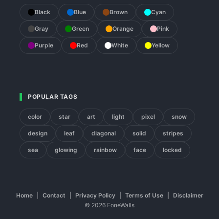
Black
Blue
Brown
Cyan
Gray
Green
Orange
Pink
Purple
Red
White
Yellow
POPULAR TAGS
color
star
art
light
pixel
snow
design
leaf
diagonal
solid
stripes
sea
glowing
rainbow
face
locked
Home
|
Contact
|
Privacy Policy
|
Terms of Use
|
Disclaimer
© 2026 FoneWalls