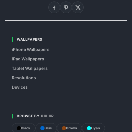
WALLPAPERS
iPhone Wallpapers
iPad Wallpapers
Tablet Wallpapers
Resolutions
Devices
BROWSE BY COLOR
Black
Blue
Brown
Cyan