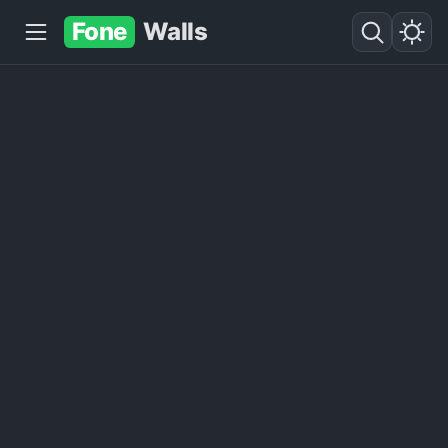
Fone
Walls