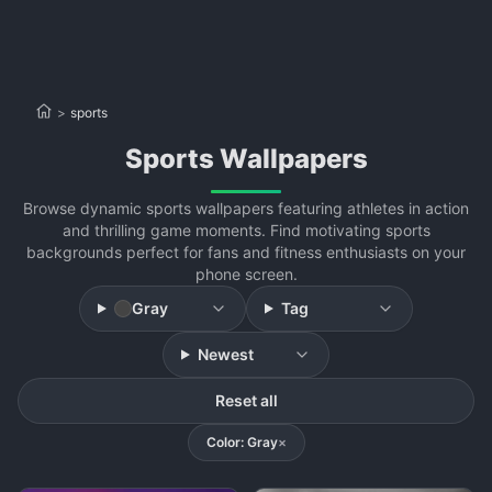
>
sports
sports Wallpapers
Browse dynamic sports wallpapers featuring athletes in action
and thrilling game moments. Find motivating sports
backgrounds perfect for fans and fitness enthusiasts on your
phone screen.
Gray
Tag
Newest
Reset all
Color: Gray
×