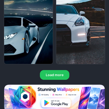
Load more