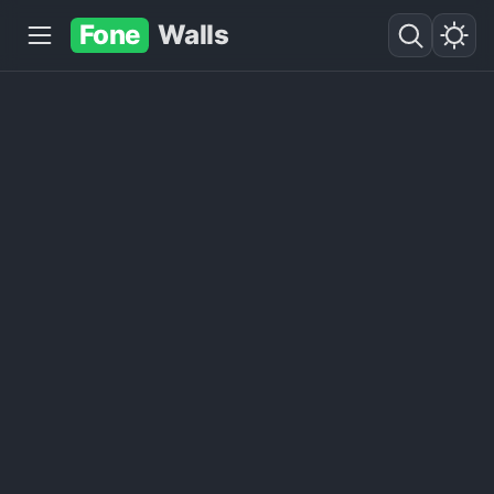
Fone
Walls