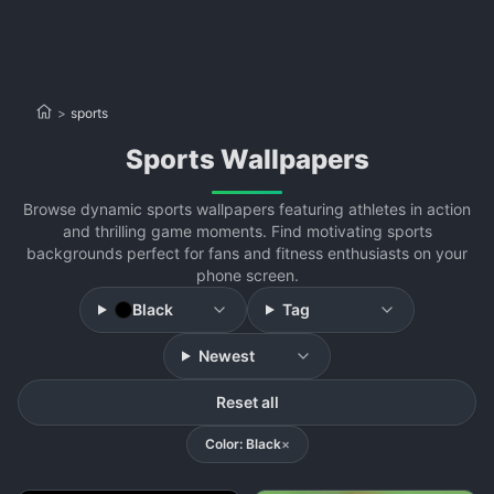
>
sports
sports Wallpapers
Browse dynamic sports wallpapers featuring athletes in action
and thrilling game moments. Find motivating sports
backgrounds perfect for fans and fitness enthusiasts on your
phone screen.
Black
Tag
Newest
Reset all
Color: Black
×