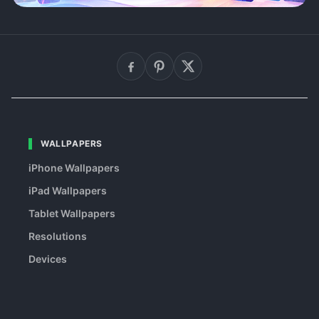
WALLPAPERS
iPhone Wallpapers
iPad Wallpapers
Tablet Wallpapers
Resolutions
Devices