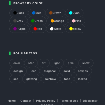
BROWSE BY COLOR
Black
Blue
Brown
Cyan
Gray
Green
Orange
Pink
Purple
Red
White
Yellow
POPULAR TAGS
color
star
art
light
pixel
snow
design
leaf
diagonal
solid
stripes
sea
glowing
rainbow
face
locked
Home
|
Contact
|
Privacy Policy
|
Terms of Use
|
Disclaimer