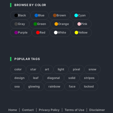
BROWSE BY COLOR
Black
Blue
Brown
Cyan
Gray
Green
Orange
Pink
Purple
Red
White
Yellow
POPULAR TAGS
color
star
art
light
pixel
snow
design
leaf
diagonal
solid
stripes
sea
glowing
rainbow
face
locked
Home
|
Contact
|
Privacy Policy
|
Terms of Use
|
Disclaimer