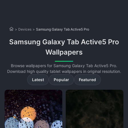
>
Devices
>
Samsung Galaxy Tab Active5 Pro
Samsung Galaxy Tab Active5 Pro
Wallpapers
Browse wallpapers for Samsung Galaxy Tab Active5 Pro.
Download high quality tablet wallpapers in original resolution.
Latest
Popular
Featured