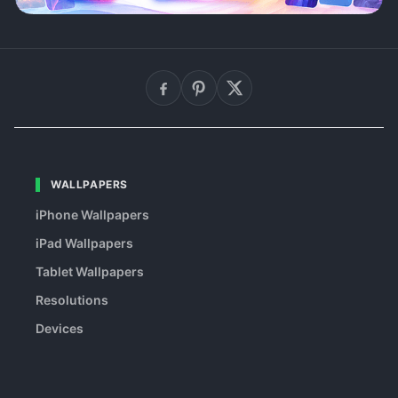
WALLPAPERS
iPhone Wallpapers
iPad Wallpapers
Tablet Wallpapers
Resolutions
Devices