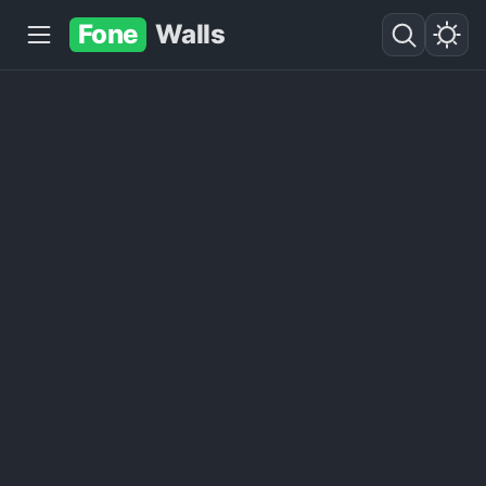
Fone
Walls