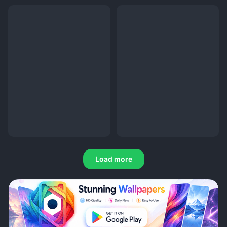
Load more