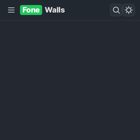
Fone
Walls