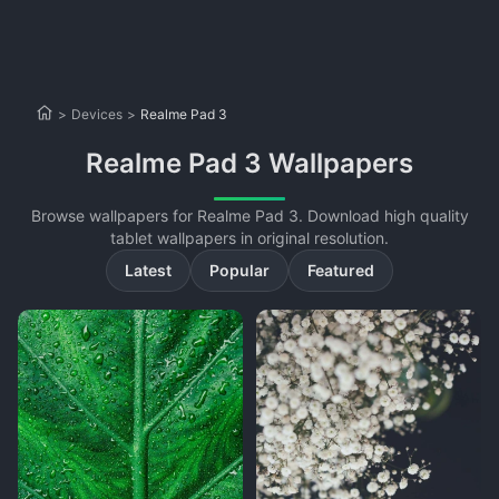
>
Devices
>
Realme Pad 3
Realme Pad 3 Wallpapers
Browse wallpapers for Realme Pad 3. Download high quality
tablet wallpapers in original resolution.
Latest
Popular
Featured