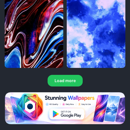
Load more