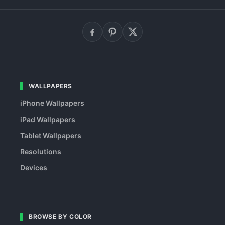
WALLPAPERS
iPhone Wallpapers
iPad Wallpapers
Tablet Wallpapers
Resolutions
Devices
BROWSE BY COLOR