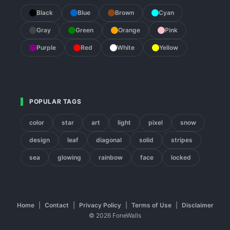
Black
Blue
Brown
Cyan
Gray
Green
Orange
Pink
Purple
Red
White
Yellow
POPULAR TAGS
color
star
art
light
pixel
snow
design
leaf
diagonal
solid
stripes
sea
glowing
rainbow
face
locked
Home
|
Contact
|
Privacy Policy
|
Terms of Use
|
Disclaimer
© 2026 FoneWalls