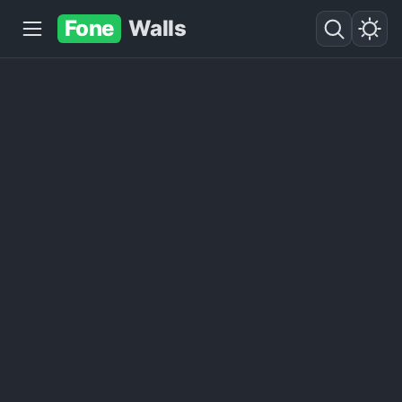
Fone
Walls