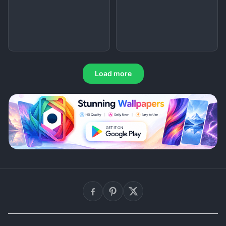
Load more