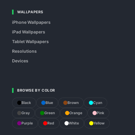
WALLPAPERS
iPhone Wallpapers
iPad Wallpapers
Tablet Wallpapers
Resolutions
Devices
BROWSE BY COLOR
Black
Blue
Brown
Cyan
Gray
Green
Orange
Pink
Purple
Red
White
Yellow