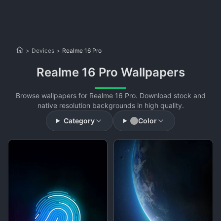
>
Devices
>
Realme 16 Pro
Realme 16 Pro Wallpapers
Browse wallpapers for Realme 16 Pro. Download stock and
native resolution backgrounds in high quality.
Category
Color