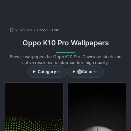
>
Devices
>
Oppo K10 Pro
Oppo K10 Pro Wallpapers
Browse wallpapers for Oppo K10 Pro. Download stock and
native resolution backgrounds in high quality.
Category
Color