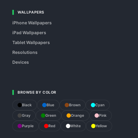
WALLPAPERS
iPhone Wallpapers
iPad Wallpapers
Tablet Wallpapers
Resolutions
Devices
BROWSE BY COLOR
Black
Blue
Brown
Cyan
Gray
Green
Orange
Pink
Purple
Red
White
Yellow