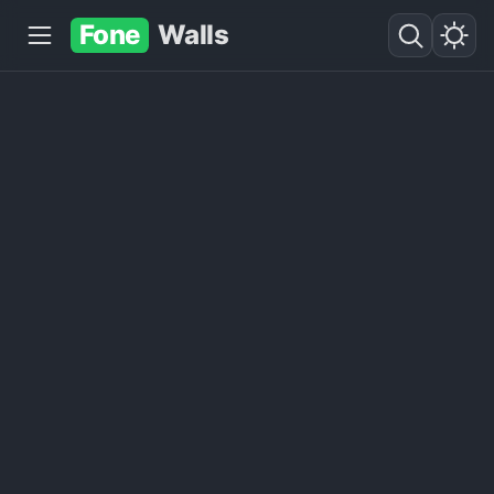
Fone
Walls