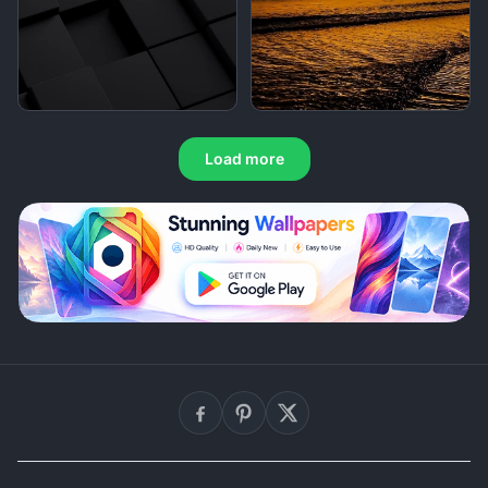
Load more