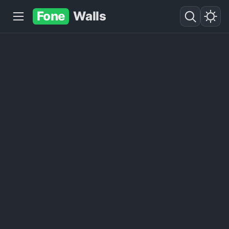
Fone
Walls