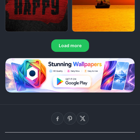
Load more