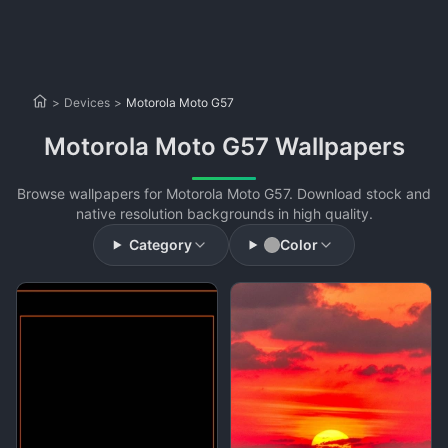
>
Devices
>
Motorola Moto G57
Motorola Moto G57 Wallpapers
Browse wallpapers for Motorola Moto G57. Download stock and
native resolution backgrounds in high quality.
Category
Color