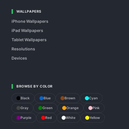
WALLPAPERS
iPhone Wallpapers
iPad Wallpapers
Tablet Wallpapers
Resolutions
Devices
BROWSE BY COLOR
Black
Blue
Brown
Cyan
Gray
Green
Orange
Pink
Purple
Red
White
Yellow