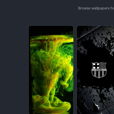
Browse wallpapers for