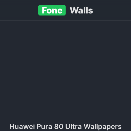
Fone
Walls
Huawei Pura 80 Ultra Wallpapers