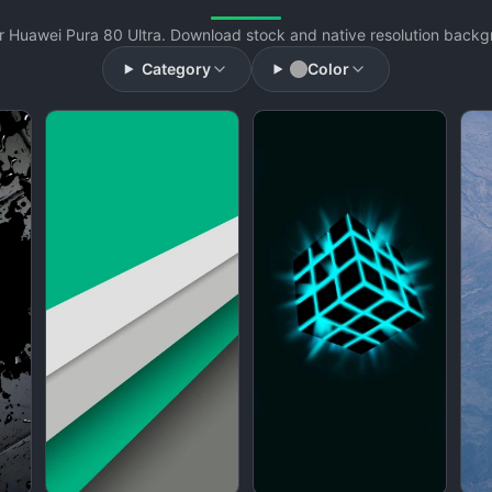
 Huawei Pura 80 Ultra. Download stock and native resolution backgr
Category
Color