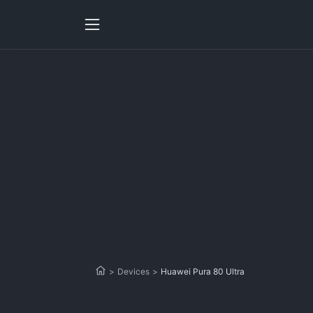
>
Devices
>
Huawei Pura 80 Ultra