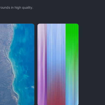
ounds in high quality.