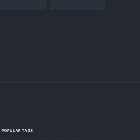
POPULAR TAGS