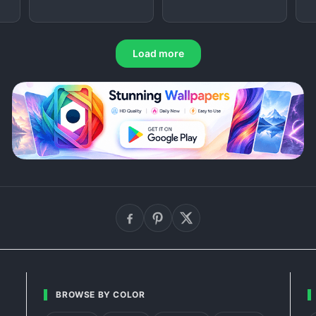
Load more
BROWSE BY COLOR