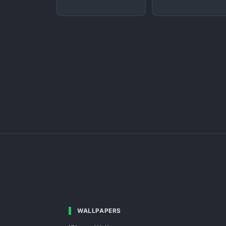
WALLPAPERS