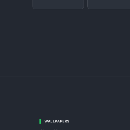
WALLPAPERS