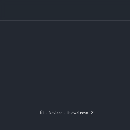
>
Devices
>
Huawei nova 12i