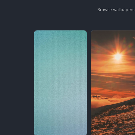
Browse wallpapers 