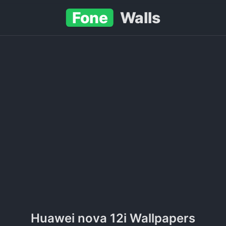
Fone
Walls
Huawei nova 12i Wallpapers