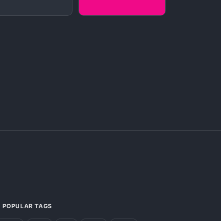
POPULAR TAGS