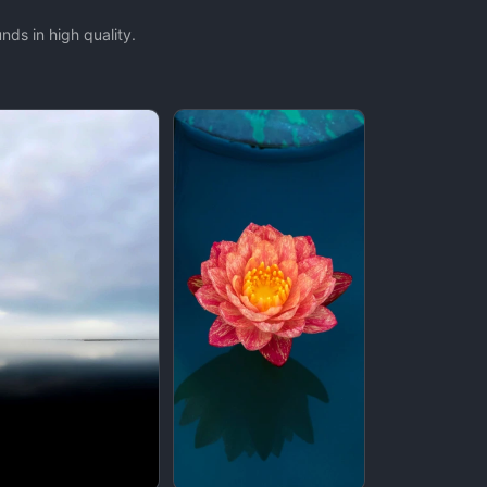
ds in high quality.