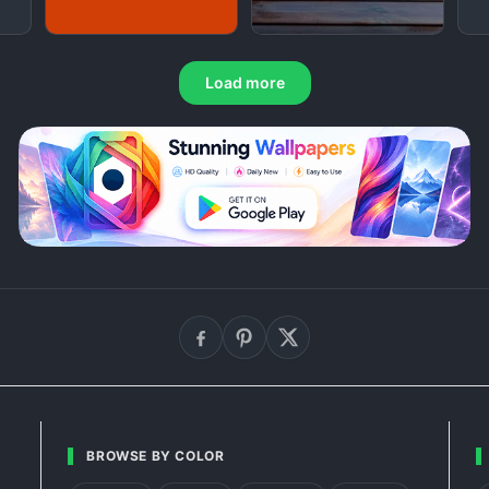
Load more
BROWSE BY COLOR