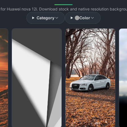
for Huawei nova 12i. Download stock and native resolution backgroun
Category
Color