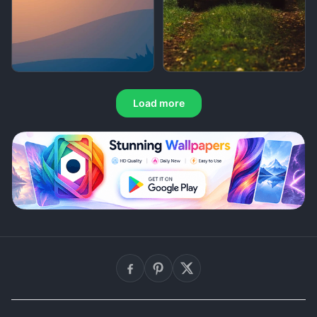
Load more