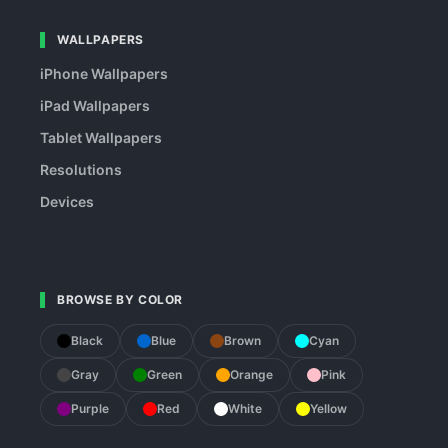
WALLPAPERS
iPhone Wallpapers
iPad Wallpapers
Tablet Wallpapers
Resolutions
Devices
BROWSE BY COLOR
Black
Blue
Brown
Cyan
Gray
Green
Orange
Pink
Purple
Red
White
Yellow