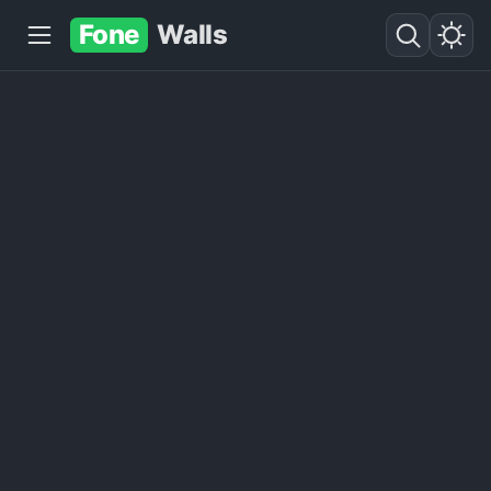
Fone
Walls