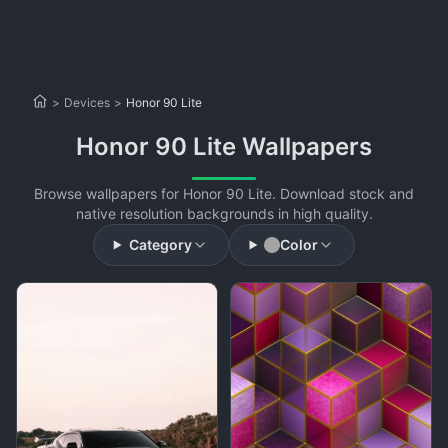
>
Devices
>
Honor 90 Lite
Honor 90 Lite Wallpapers
Browse wallpapers for Honor 90 Lite. Download stock and
native resolution backgrounds in high quality.
Category
Color