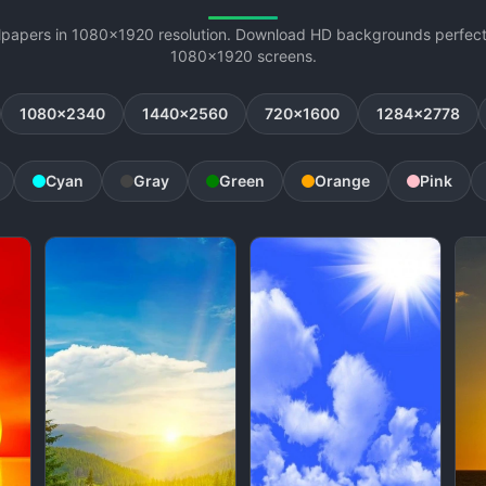
lpapers in 1080x1920 resolution. Download HD backgrounds perfectl
1080x1920 screens.
1080x2340
1440x2560
720x1600
1284x2778
Cyan
Gray
Green
Orange
Pink