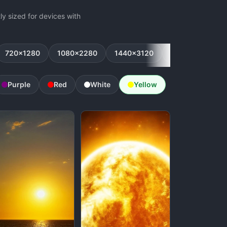
y sized for devices with
720x1280
1080x2280
1440x3120
1080x2160
Purple
Red
White
Yellow