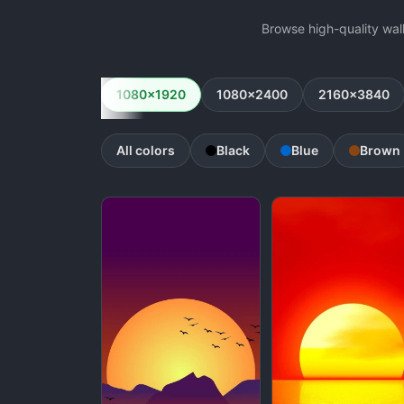
Browse high-quality wal
1080x1920
1080x2400
2160x3840
All colors
Black
Blue
Brown