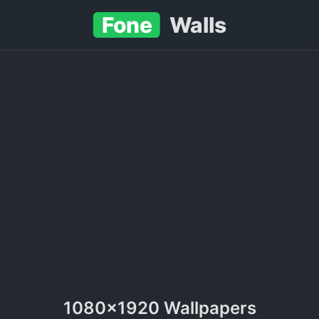
Fone
Walls
1080x1920 Wallpapers