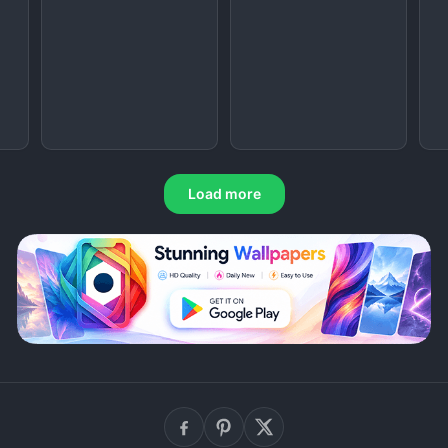
Load more