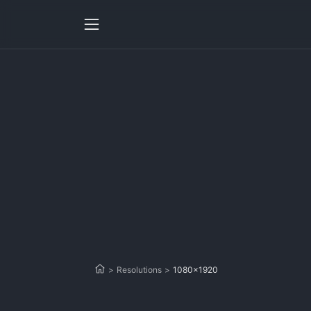
>
Resolutions
>
1080x1920